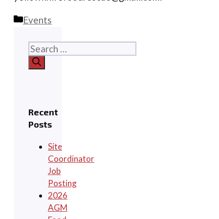
Categories
Events
Search
for:
Recent
Posts
Site
Coordinator
Job
Posting
2026
AGM