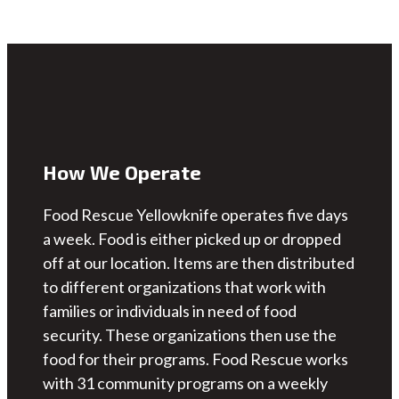
How We Operate
Food Rescue Yellowknife operates five days
a week. Food is either picked up or dropped
off at our location. Items are then distributed
to different organizations that work with
families or individuals in need of food
security. These organizations then use the
food for their programs. Food Rescue works
with 31 community programs on a weekly