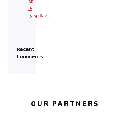
et
le
gaspillage
Recent
Comments
OUR PARTNERS