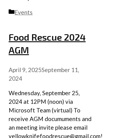
Categories
Events
Food Rescue 2024
AGM
April 9, 2025
September 11,
2024
Wednesday, September 25,
2024 at 12PM (noon) via
Microsoft Team (virtual) To
receive AGM documuments and
an meeting invite please email
yellowknifefoodrescue@gmail.com!