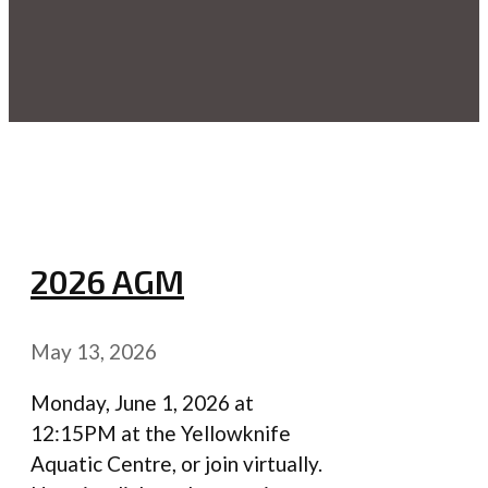
2026 AGM
May 13, 2026
Monday, June 1, 2026 at
12:15PM at the Yellowknife
Aquatic Centre, or join virtually.