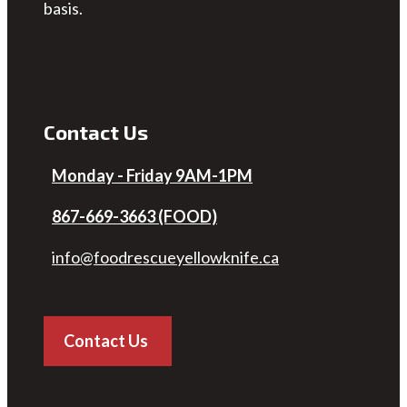
basis.
Contact Us
Monday - Friday 9AM-1PM
867-669-3663 (FOOD)
info@foodrescueyellowknife.ca
Contact Us