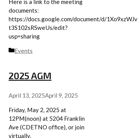
Here is a link to the meeting
documents:
https://docs.google.com/document/d/1Xo9xzW
t3S102sRSweUs/edit?
usp=sharing
Categories
Events
2025 AGM
April 13, 2025
April 9, 2025
Friday, May 2, 2025 at
12PM(noon) at 5204 Franklin
Ave (CDETNO office), or join
virtually.