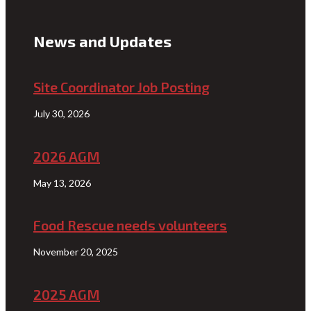
News and Updates
Site Coordinator Job Posting
July 30, 2026
2026 AGM
May 13, 2026
Food Rescue needs volunteers
November 20, 2025
2025 AGM