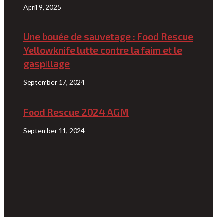
April 9, 2025
Une bouée de sauvetage : Food Rescue
Yellowknife lutte contre la faim et le
gaspillage
September 17, 2024
Food Rescue 2024 AGM
September 11, 2024