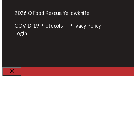
2026 © Food Rescue Yellowknife
COVID-19 Protocols
Privacy Policy
Login
Close