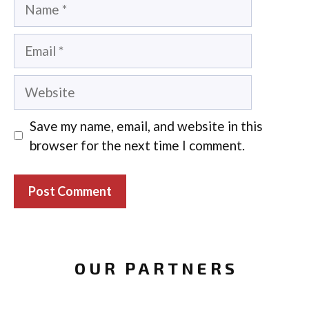
Name
Email
Website
Save my name, email, and website in this
browser for the next time I comment.
OUR PARTNERS