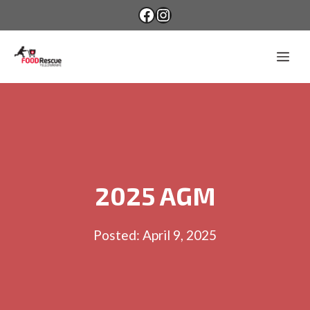
Skip
Facebook
Instagram
to
content
Me
2025 AGM
Posted:
April 9, 2025