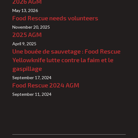
2026 AGM
May 13, 2026
Food Rescue needs volunteers
November 20, 2025
2025 AGM
April 9, 2025
Une bouée de sauvetage : Food Rescue
Yellowknife lutte contre la faim et le
gaspillage
September 17, 2024
Food Rescue 2024 AGM
September 11, 2024