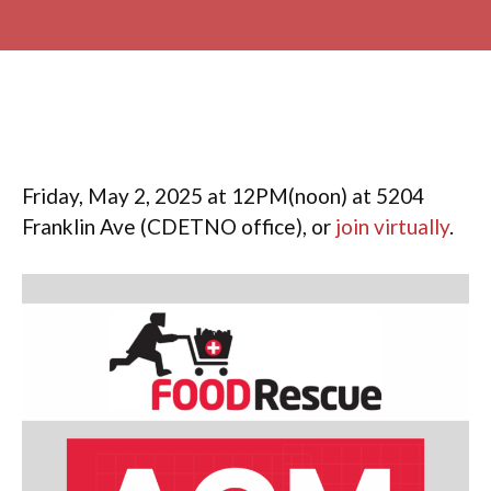
Friday, May 2, 2025 at 12PM(noon) at 5204
Franklin Ave (CDETNO office), or
join virtually
.