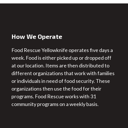
How We Operate
Food Rescue Yellowknife operates five days a
week. Food is either picked up or dropped off
at our location. Items are then distributed to
different organizations that work with families
or individuals in need of food security. These
organizations then use the food for their
programs. Food Rescue works with 31
community programs on a weekly basis.