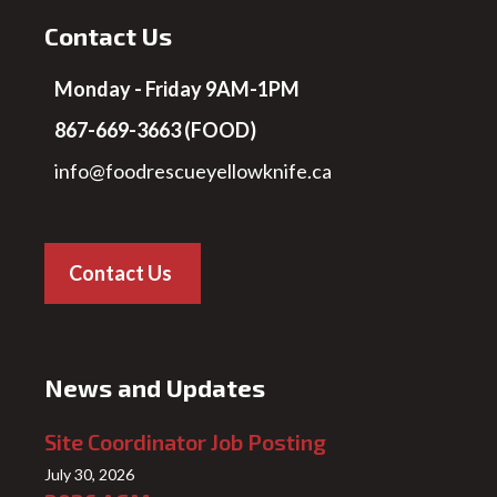
Contact Us
Monday - Friday 9AM-1PM
867-669-3663 (FOOD)
info@foodrescueyellowknife.ca
Contact Us
News and Updates
Site Coordinator Job Posting
July 30, 2026