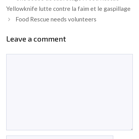
Yellowknife lutte contre la faim et le gaspillage
Food Rescue needs volunteers
Leave a comment
Comment