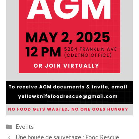
Categories
Events
Une bouée de sauvetage : Food Rescue