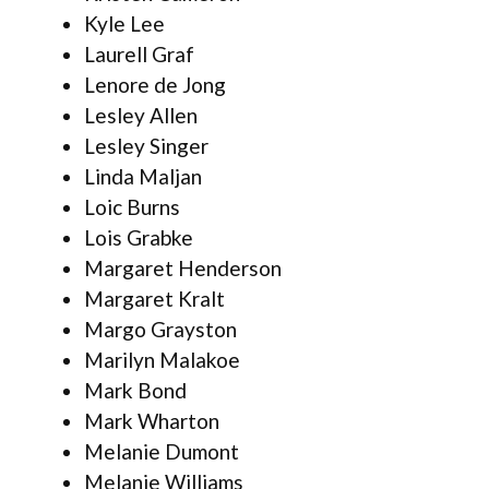
Kyle Lee
Laurell Graf
Lenore de Jong
Lesley Allen
Lesley Singer
Linda Maljan
Loic Burns
Lois Grabke
Margaret Henderson
Margaret Kralt
Margo Grayston
Marilyn Malakoe
Mark Bond
Mark Wharton
Melanie Dumont
Melanie Williams