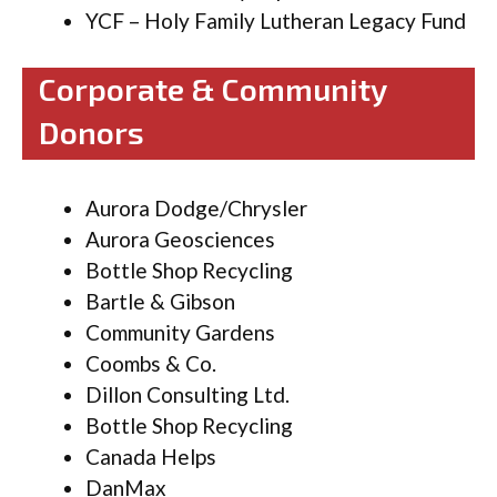
YCF – Holy Family Lutheran Legacy Fund
Corporate & Community
Donors
Aurora Dodge/Chrysler
Aurora Geosciences
Bottle Shop Recycling
Bartle & Gibson
Community Gardens
Coombs & Co.
Dillon Consulting Ltd.
Bottle Shop Recycling
Canada Helps
DanMax