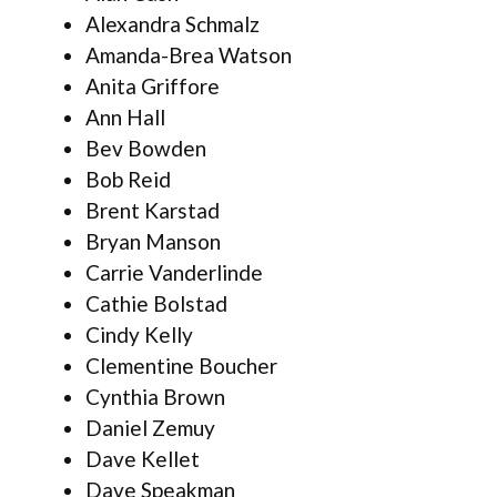
Alexandra Schmalz
Amanda-Brea Watson
Anita Griffore
Ann Hall
Bev Bowden
Bob Reid
Brent Karstad
Bryan Manson
Carrie Vanderlinde
Cathie Bolstad
Cindy Kelly
Clementine Boucher
Cynthia Brown
Daniel Zemuy
Dave Kellet
Dave Speakman