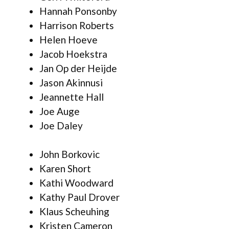
Hannah Ponsonby
Harrison Roberts
Helen Hoeve
Jacob Hoekstra
Jan Op der Heijde
Jason Akinnusi
Jeannette Hall
Joe Auge
Joe Daley
John Borkovic
Karen Short
Kathi Woodward
Kathy Paul Drover
Klaus Scheuhing
Kristen Cameron