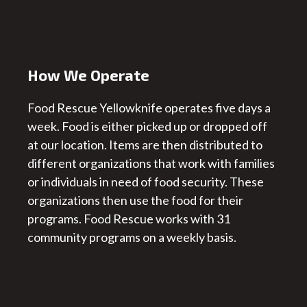
How We Operate
Food Rescue Yellowknife operates five days a
week. Food is either picked up or dropped off
at our location. Items are then distributed to
different organizations that work with families
or individuals in need of food security. These
organizations then use the food for their
programs. Food Rescue works with 31
community programs on a weekly basis.