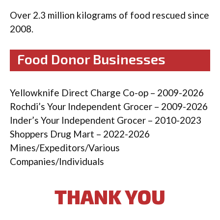
Over 2.3 million kilograms of food rescued since
2008.
Food Donor Businesses
Yellowknife Direct Charge Co-op – 2009-2026
Rochdi’s Your Independent Grocer – 2009-2026
Inder’s Your Independent Grocer – 2010-2023
Shoppers Drug Mart – 2022-2026
Mines/Expeditors/Various
Companies/Individuals
THANK YOU