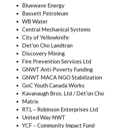
Bluewave Energy
Bassett Petroleum
WB Water
Central Mechanical Systems
City of Yellowknife
Det’on Cho Landtran
Discovery Mining
Fire Prevention Services Ltd
GNWT Anti-Poverty Funding
GNWT MACA NGO Stabilization
GoC Youth Canada Works
Kavanaugh Bros. Ltd / Det’on Cho
Matrix
RTL – Robinson Enterprises Ltd
United Way NWT
YCF – Community Impact Fund