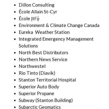
Dillon Consulting
École Allain St-Cyr
École Įtłʼǫ̀
Environment & Climate Change Canada
Eureka Weather Station
Integrated Emergency Management
Solutions
North Best Distributors
Northern News Service
Northwestel
Rio Tinto (Diavik)
Stanton Territorial Hospital
Superior Auto Body
Superior Propane
Subway (Stanton Building)
Subarctic Geomatics