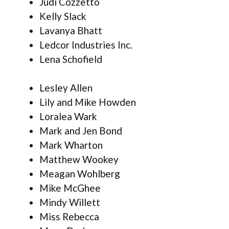
Judi Cozzetto
Kelly Slack
Lavanya Bhatt
Ledcor Industries Inc.
Lena Schofield
Lesley Allen
Lily and Mike Howden
Loralea Wark
Mark and Jen Bond
Mark Wharton
Matthew Wookey
Meagan Wohlberg
Mike McGhee
Mindy Willett
Miss Rebecca