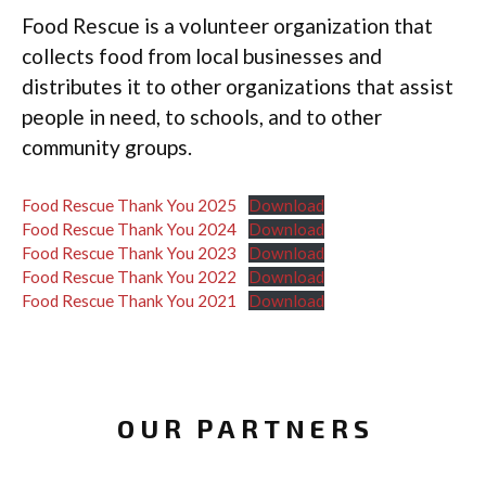
Food Rescue is a volunteer organization that
collects food from local businesses and
distributes it to other organizations that assist
people in need, to schools, and to other
community groups.
Food Rescue Thank You 2025
Download
Food Rescue Thank You 2024
Download
Food Rescue Thank You 2023
Download
Food Rescue Thank You 2022
Download
Food Rescue Thank You 2021
Download
OUR PARTNERS