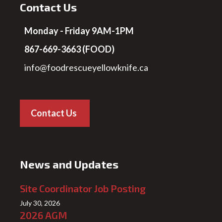
Contact Us
Monday - Friday 9AM-1PM
867-669-3663 (FOOD)
info@foodrescueyellowknife.ca
Contact Us
News and Updates
Site Coordinator Job Posting
July 30, 2026
2026 AGM