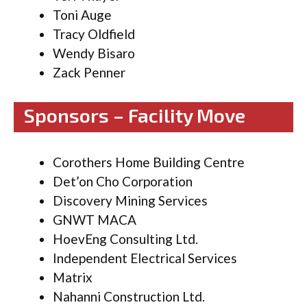
Toni Auge
Tracy Oldfield
Wendy Bisaro
Zack Penner
Sponsors – Facility Move
Corothers Home Building Centre
Det’on Cho Corporation
Discovery Mining Services
GNWT MACA
HoevEng Consulting Ltd.
Independent Electrical Services
Matrix
Nahanni Construction Ltd.