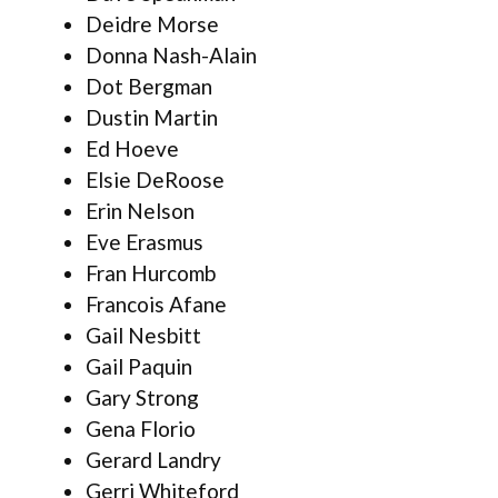
Deidre Morse
Donna Nash-Alain
Dot Bergman
Dustin Martin
Ed Hoeve
Elsie DeRoose
Erin Nelson
Eve Erasmus
Fran Hurcomb
Francois Afane
Gail Nesbitt
Gail Paquin
Gary Strong
Gena Florio
Gerard Landry
Gerri Whiteford