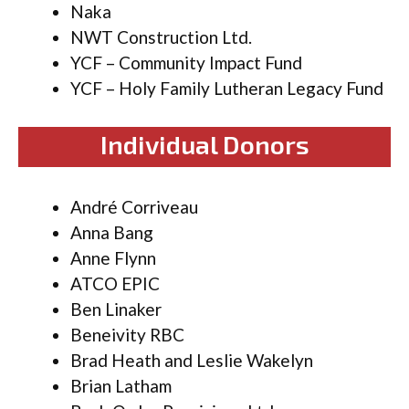
Naka
NWT Construction Ltd.
YCF – Community Impact Fund
YCF – Holy Family Lutheran Legacy Fund
Individual Donors
André Corriveau
Anna Bang
Anne Flynn
ATCO EPIC
Ben Linaker
Beneivity RBC
Brad Heath and Leslie Wakelyn
Brian Latham