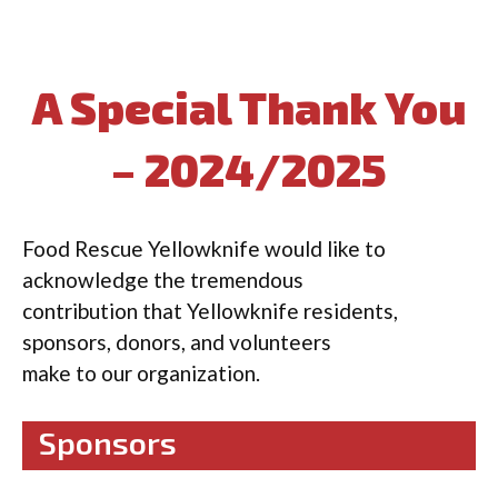
A Special Thank You
– 2024/2025
Food Rescue Yellowknife would like to
acknowledge the tremendous
contribution that Yellowknife residents,
sponsors, donors, and volunteers
make to our organization.
Sponsors