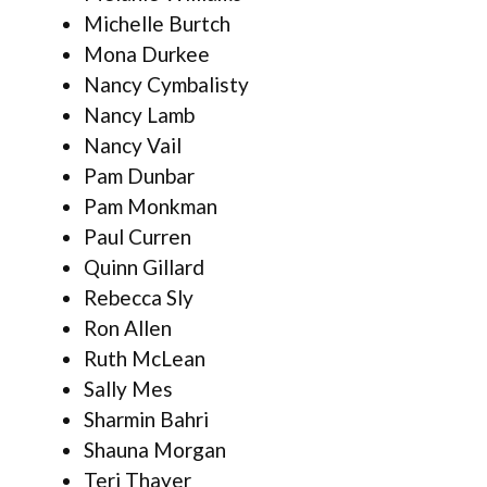
Michelle Burtch
Mona Durkee
Nancy Cymbalisty
Nancy Lamb
Nancy Vail
Pam Dunbar
Pam Monkman
Paul Curren
Quinn Gillard
Rebecca Sly
Ron Allen
Ruth McLean
Sally Mes
Sharmin Bahri
Shauna Morgan
Teri Thayer