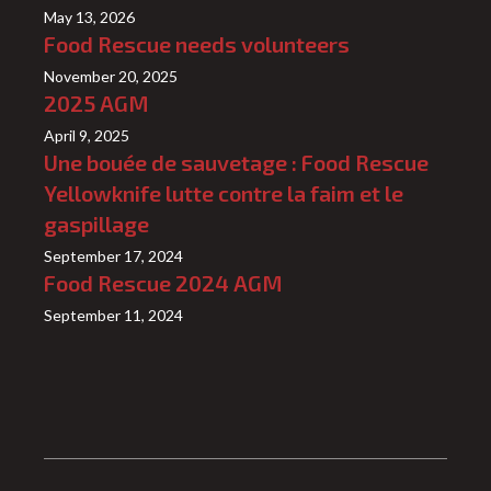
May 13, 2026
Food Rescue needs volunteers
November 20, 2025
2025 AGM
April 9, 2025
Une bouée de sauvetage : Food Rescue
Yellowknife lutte contre la faim et le
gaspillage
September 17, 2024
Food Rescue 2024 AGM
September 11, 2024