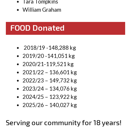
Tara Tompkins
William Graham
FOOD Donated
2018/19 -148,288 kg
2019/20 -141,051 kg
2020/21-119,521 kg
2021/22 – 136,601 kg
2022/23 – 149,732 kg
2023/24 – 134,076 kg
2024/25 – 123,922 kg
2025/26 – 140,027 kg
Serving our community for 18 years!