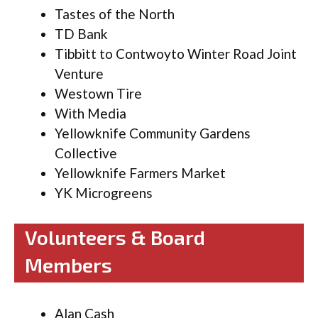
Tastes of the North
TD Bank
Tibbitt to Contwoyto Winter Road Joint
Venture
Westown Tire
With Media
Yellowknife Community Gardens
Collective
Yellowknife Farmers Market
YK Microgreens
Volunteers & Board
Members
Alan Cash