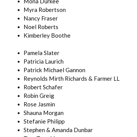
Mona Durkee
Myra Robertson
Nancy Fraser
Noel Roberts
Kimberley Boothe
Pamela Slater
Patricia Laurich
Patrick Michael Gannon
Reynolds Mirth Richards & Farmer LL
Robert Schafer
Robin Greig
Rose Jasmin
Shauna Morgan
Stefanie Philipp
Stephen & Amanda Dunbar