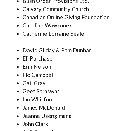
Bush Order Provisions Ltd.
Calvary Community Church
Canadian Online Giving Foundation
Caroline Wawzonek
Catherine Lorraine Seale
David Gilday & Pam Dunbar
Eli Purchase
Erin Nelson
Flo Campbell
Gail Gray
Geet Saraswat
Ian Whitford
James McDonald
Jeanne Usengimana
John Clark